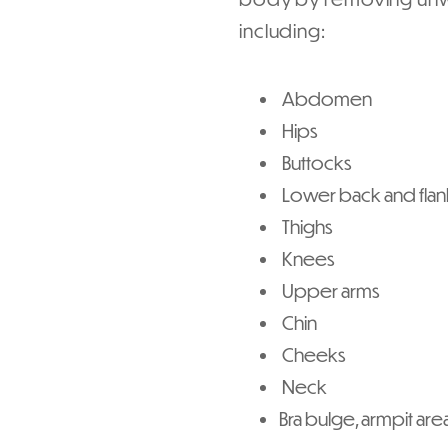
including:
Abdomen
Hips
Buttocks
Lower back and flan
Thighs
Knees
Upper arms
Chin
Cheeks
Neck
Bra bulge, armpit are