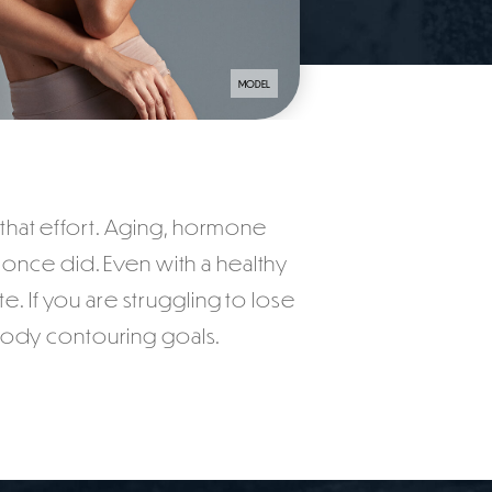
MODEL
n that effort. Aging, hormone
t once did. Even with a healthy
e. If you are struggling to lose
 body contouring goals.