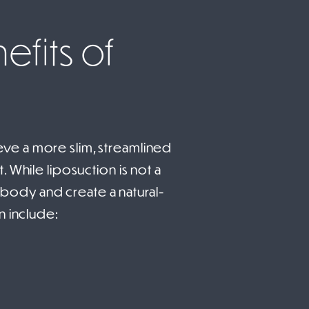
efits of
ve a more slim, streamlined
 While liposuction is not a
e body and create a natural-
n include: