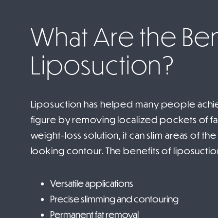
What Are the Ben
Liposuction?
Liposuction has helped many people achie
figure by removing localized pockets of fat.
weight-loss solution, it can slim areas of th
looking contour. The benefits of liposuctio
Versatile applications
Precise slimming and contouring
Permanent fat removal