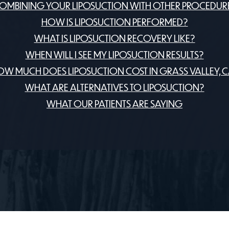
OMBINING YOUR LIPOSUCTION WITH OTHER PROCEDUR
HOW IS LIPOSUCTION PERFORMED?
WHAT IS LIPOSUCTION RECOVERY LIKE?
WHEN WILL I SEE MY LIPOSUCTION RESULTS?
W MUCH DOES LIPOSUCTION COST IN GRASS VALLEY, 
WHAT ARE ALTERNATIVES TO LIPOSUCTION?
WHAT OUR PATIENTS ARE SAYING