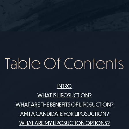
Table Of Contents
INTRO
WHAT IS LIPOSUCTION?
WHAT ARE THE BENEFITS OF LIPOSUCTION?
AM I A CANDIDATE FOR LIPOSUCTION?
WHAT ARE MY LIPOSUCTION OPTIONS?