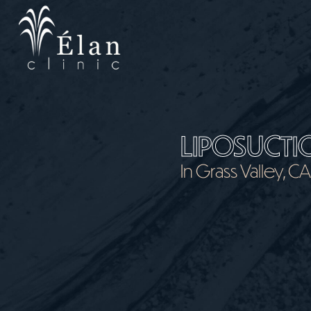
Skip
to
main
content
LIPOSUCTI
In Grass Valley, C