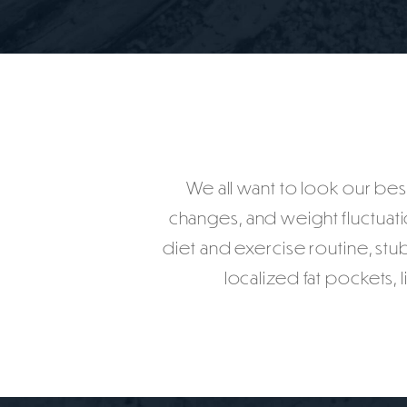
We all want to look our best
changes, and weight fluctuatio
diet and exercise routine, stub
localized fat pockets,