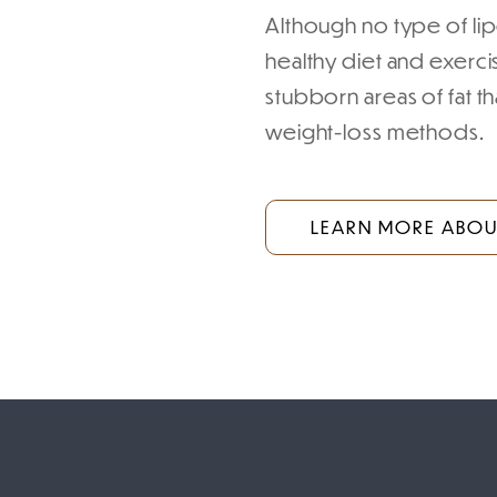
Although no type of lipo
healthy diet and exerc
stubborn areas of fat th
weight-loss methods.
LEARN MORE ABOUT