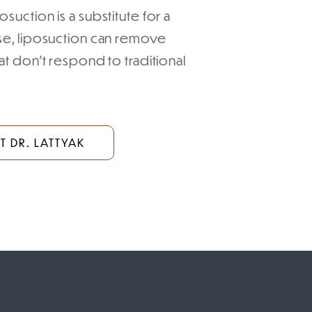
suction is a substitute for a
ise, liposuction can remove
at don’t respond to traditional
 DR. LATTYAK