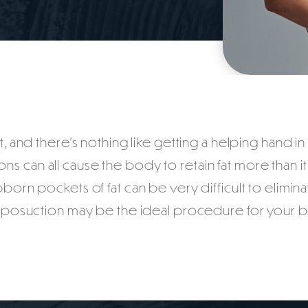
, and there’s nothing like getting a helping hand i
ns can all cause the body to retain fat more than i
born pockets of fat can be very difficult to eliminat
 liposuction may be the ideal procedure for your