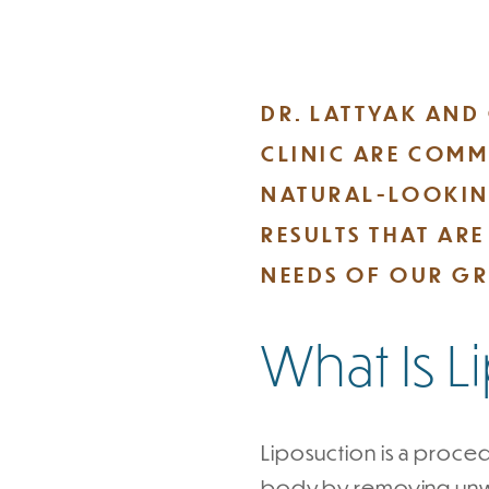
DR. LATTYAK AND
CLINIC ARE COMM
NATURAL-LOOKIN
RESULTS THAT AR
NEEDS OF OUR GR
What Is 
Liposuction is a proced
body by removing unwan