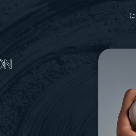
(5
ON
A