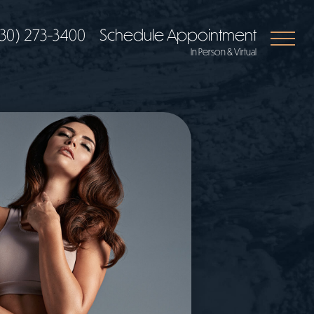
30) 273-3400
Schedule Appointment
In Person & Virtual