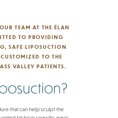
 OUR TEAM AT THE ÉLAN
ITTED TO PROVIDING
G, SAFE LIPOSUCTION
E CUSTOMIZED TO THE
ASS VALLEY PATIENTS.
Liposuction?
ure that can help sculpt the
ted fat from specific areas,