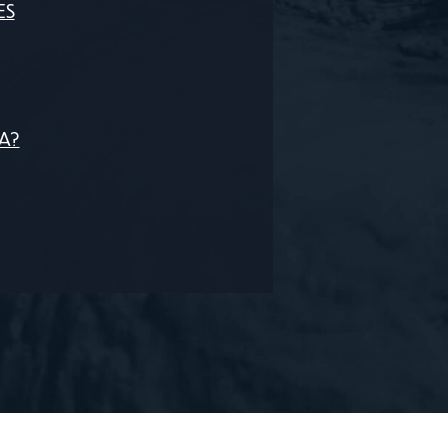
ES
CA?