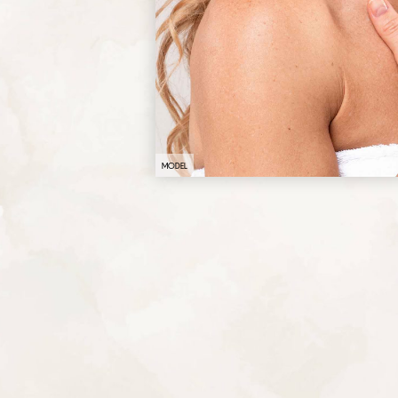
MODEL