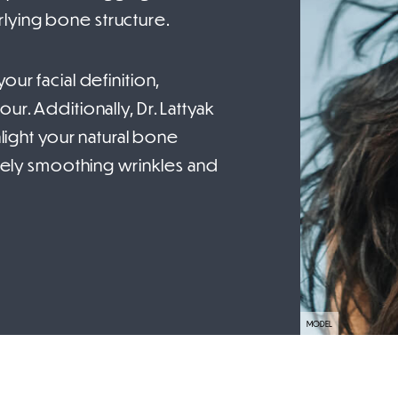
lying bone structure.
ur facial definition,
ur. Additionally, Dr. Lattyak
hlight your natural bone
tively smoothing wrinkles and
MODEL