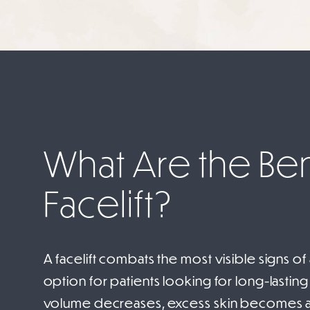
What Are the Bene
Facelift?
A facelift combats the most visible signs of
option for patients looking for long-lasting 
volume decreases, excess skin becomes a