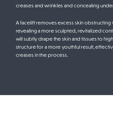
creases and wrinkles and concealing under
A facelift removes excess skin obstructing yo
revealing a more sculpted, revitalized conto
will subtly drape the skin and tissues to hig
structure for a more youthful result, effec
creases in the process.