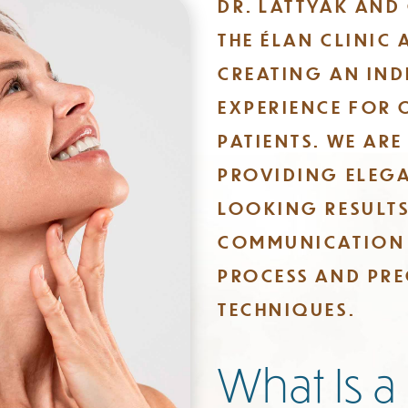
DR. LATTYAK AND
THE ÉLAN CLINIC 
CREATING AN IND
EXPERIENCE FOR 
PATIENTS. WE AR
PROVIDING ELEGA
LOOKING RESULT
COMMUNICATION
PROCESS AND PRE
TECHNIQUES.
​What Is a