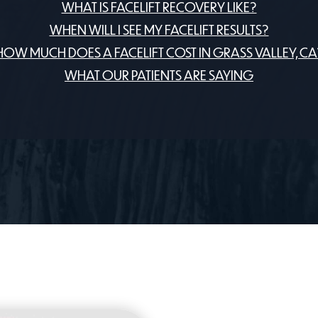
WHAT IS FACELIFT RECOVERY LIKE?
WHEN WILL I SEE MY FACELIFT RESULTS?
HOW MUCH DOES A FACELIFT COST IN GRASS VALLEY, CA
WHAT OUR PATIENTS ARE SAYING