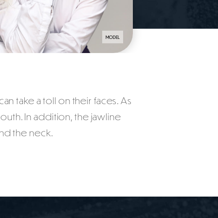
MODEL
an take a toll on their faces. As
h. In addition, the jawline
nd the neck.