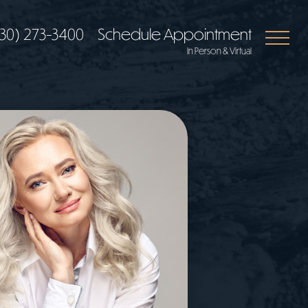
30) 273-3400
Schedule Appointment
In Person & Virtual