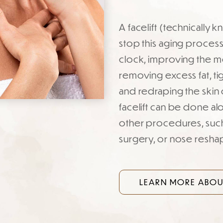
A facelift (technically
stop this aging process.
clock, improving the mo
removing excess fat, ti
and redraping the skin 
facelift can be done al
other procedures, such 
surgery, or nose resha
LEARN MORE ABOUT