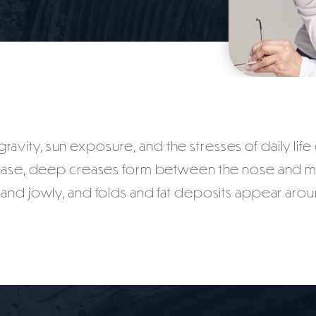
avity, sun exposure, and the stresses of daily life c
ease, deep creases form between the nose and mout
 and jowly, and folds and fat deposits appear arou