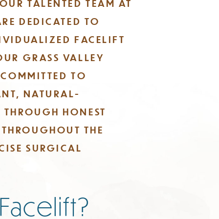
 OUR TALENTED TEAM AT
ARE DEDICATED TO
IVIDUALIZED FACELIFT
OUR GRASS VALLEY
E COMMITTED TO
NT, NATURAL-
S THROUGH HONEST
 THROUGHOUT THE
CISE SURGICAL
 Facelift?