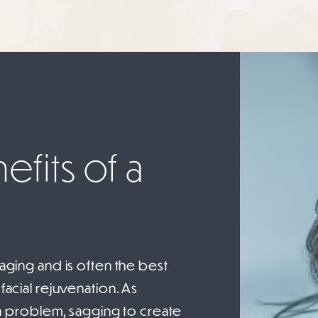
fits of a
 aging and is often the best
facial rejuvenation. As
 problem, sagging to create