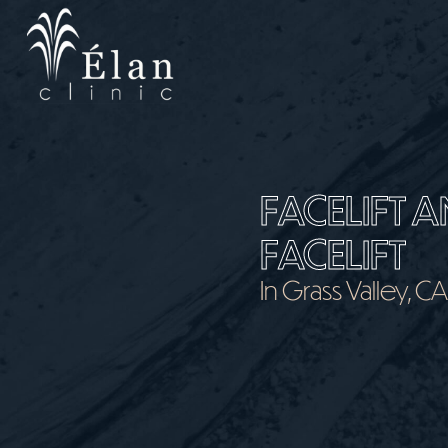
Skip
to
main
content
FACELIFT A
FACELIFT
In Grass Valley, C