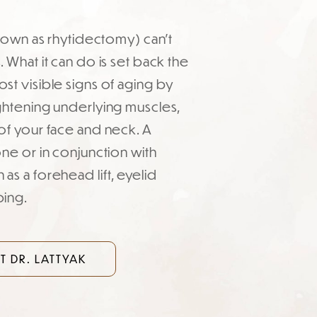
 known as rhytidectomy) can’t
 What it can do is set back the
st visible signs of aging by
ghtening underlying muscles,
of your face and neck. A
one or in conjunction with
as a forehead lift, eyelid
ping.
 DR. LATTYAK