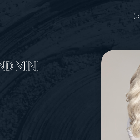
(5
ND MINI
A