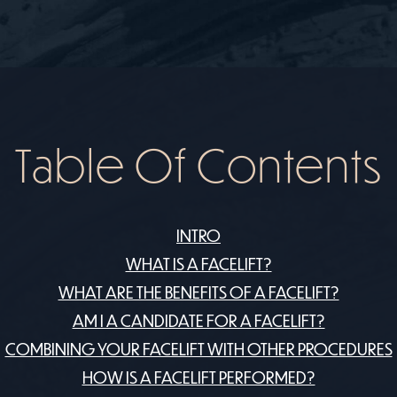
Table Of Contents
INTRO
​WHAT IS A FACELIFT?
WHAT ARE THE BENEFITS OF A FACELIFT?
AM I A CANDIDATE FOR A FACELIFT?
COMBINING YOUR FACELIFT WITH OTHER PROCEDURES
HOW IS A FACELIFT PERFORMED?