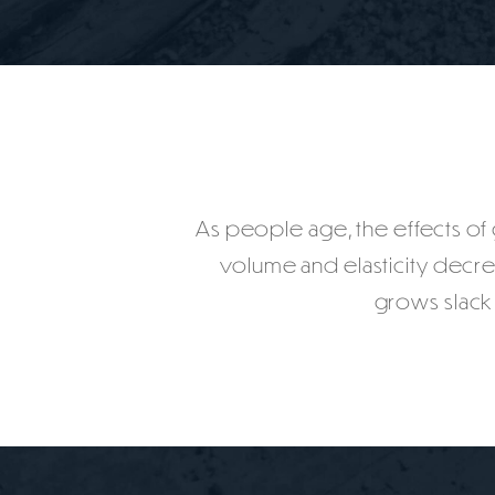
As people age, the effects of gr
volume and elasticity decr
grows slack