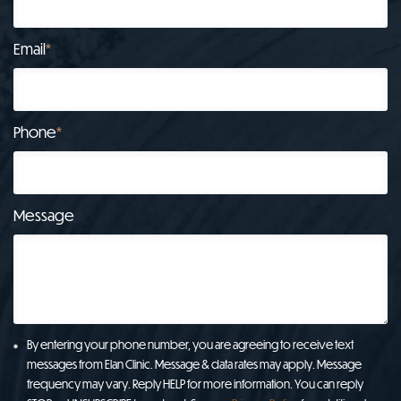
Email
*
Phone
*
Message
By entering your phone number, you are agreeing to receive text
messages from Elan Clinic. Message & data rates may apply. Message
frequency may vary. Reply HELP for more information. You can reply