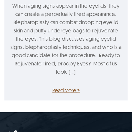
When aging signs appear in the eyelids, they
can create a perpetually tired appearance.
Blepharoplasty can combat drooping eyelid
skin and puffy undereye bags to rejuvenate
the eyes. This blog discusses aging eyelid
signs, blepharoplasty techniques, and who is a
good candidate for the procedure. Ready to
Rejuvenate Tired, Droopy Eyes? Most of us
look […]
Read More