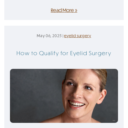
Read More
May 06, 2025 |
eyelid surgery
How to Qualify for Eyelid Surgery