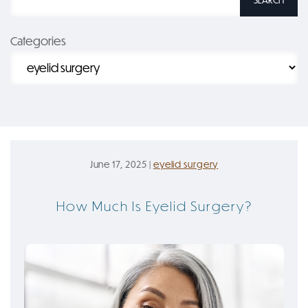
SEARCH
Categories
June 17, 2025 |
eyelid surgery
How Much Is Eyelid Surgery?