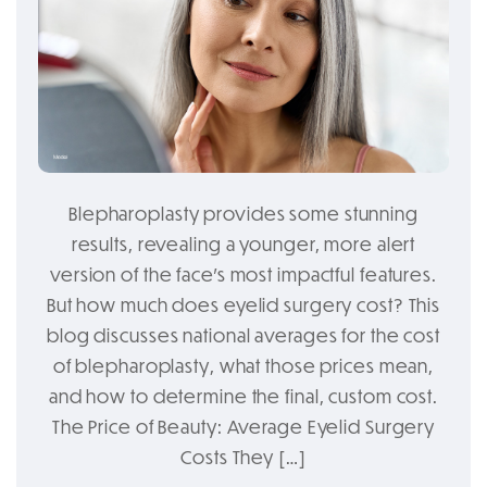
Blepharoplasty provides some stunning
results, revealing a younger, more alert
version of the face’s most impactful features.
But how much does eyelid surgery cost? This
blog discusses national averages for the cost
of blepharoplasty, what those prices mean,
and how to determine the final, custom cost.
The Price of Beauty: Average Eyelid Surgery
Costs They […]