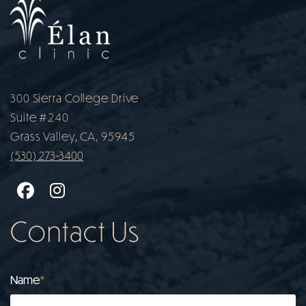
300 Sierra College Drive
Suite #240
Grass Valley, CA, 95945
(530) 273-3400
Facebook
Instagram
Contact Us
Name
*