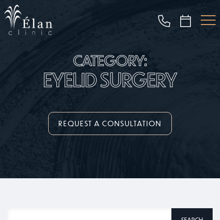
Skip
to
main
content
CATEGORY:
EYELID SURGERY
REQUEST A CONSULTATION