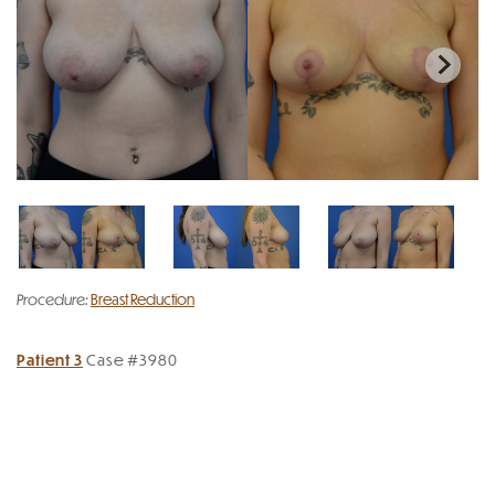
Procedure:
Breast Reduction
Patient 3
Case #3980