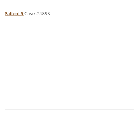
Patient 5
Case #5893