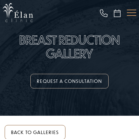
Skip
to
main
content
BREAST REDUCTION
GALLERY
REQUEST A CONSULTATION
BACK TO GALLERIES