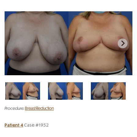
Procedure:
Breast Reduction
Patient 4
Case #1952