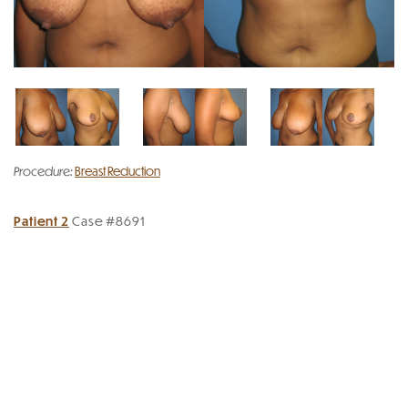
Procedure:
Breast Reduction
Patient 2
Case #8691