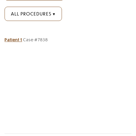
ALL PROCEDURES
Patient 1
Case #7838