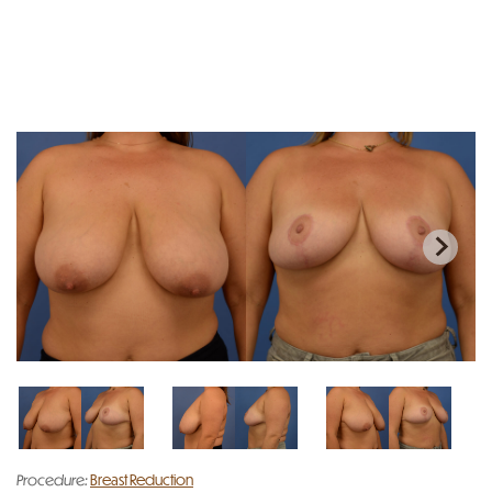
Procedure:
Breast Reduction